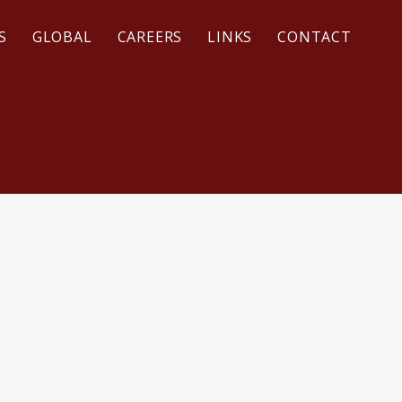
S
GLOBAL
CAREERS
LINKS
CONTACT