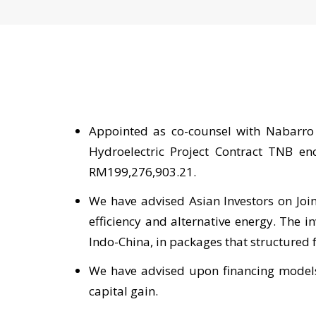
Appointed as co-counsel with Nabarro
Hydroelectric Project Contract TNB en
RM199,276,903.21.
We have advised Asian Investors on Join
efficiency and alternative energy. The 
Indo-China, in packages that structured
We have advised upon financing models,
capital gain.