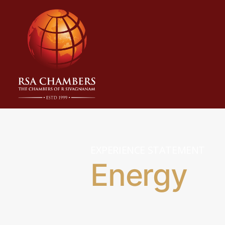
EXPERIENCE STATEMENT
Energy