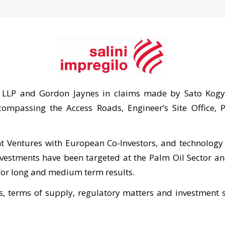
 LLP and Gordon Jaynes in claims made by Sato Kogyo
compassing the Access Roads, Engineer’s Site Office,
t Ventures with European Co-Investors, and technology 
investments have been targeted at the Palm Oil Sector a
 for long and medium term results.
 terms of supply, regulatory matters and investment s