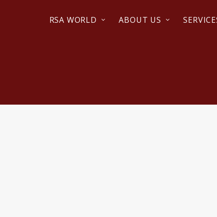
RSA WORLD
ABOUT US
SERVICE