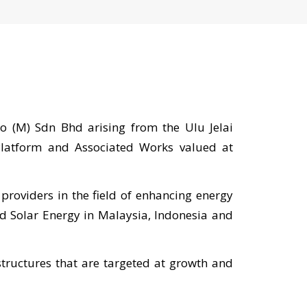
 (M) Sdn Bhd arising from the Ulu Jelai
 Platform and Associated Works valued at
providers in the field of enhancing energy
nd Solar Energy in Malaysia, Indonesia and
tructures that are targeted at growth and