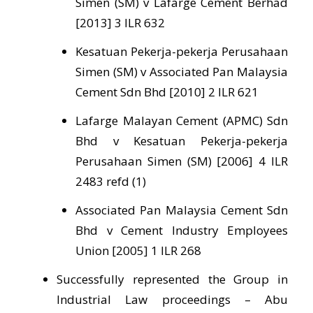
Simen (SM) v Lafarge Cement Berhad
[2013] 3 ILR 632
Kesatuan Pekerja-pekerja Perusahaan
Simen (SM) v Associated Pan Malaysia
Cement Sdn Bhd [2010] 2 ILR 621
Lafarge Malayan Cement (APMC) Sdn
Bhd v Kesatuan Pekerja-pekerja
Perusahaan Simen (SM) [2006] 4 ILR
2483 refd (1)
Associated Pan Malaysia Cement Sdn
Bhd v Cement Industry Employees
Union [2005] 1 ILR 268
Successfully represented the Group in
Industrial Law proceedings – Abu