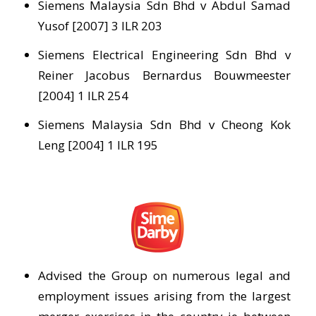
Siemens Malaysia Sdn Bhd v Abdul Samad
Yusof [2007] 3 ILR 203
Siemens Electrical Engineering Sdn Bhd v
Reiner Jacobus Bernardus Bouwmeester
[2004] 1 ILR 254
Siemens Malaysia Sdn Bhd v Cheong Kok
Leng [2004] 1 ILR 195
Advised the Group on numerous legal and
employment issues arising from the largest