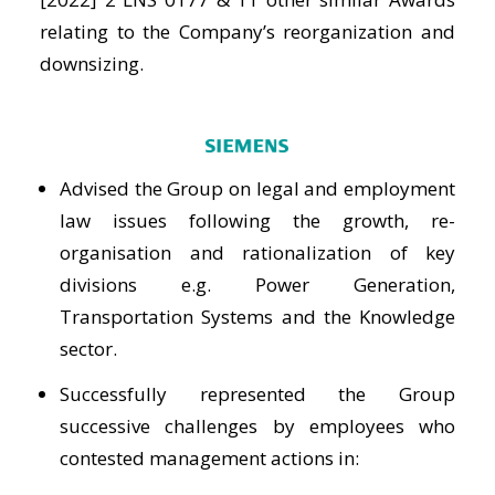
relating to the Company’s reorganization and
downsizing.
Advised the Group on legal and employment
law issues following the growth, re-
organisation and rationalization of key
divisions e.g. Power Generation,
Transportation Systems and the Knowledge
sector.
Successfully represented the Group
successive challenges by employees who
contested management actions in: