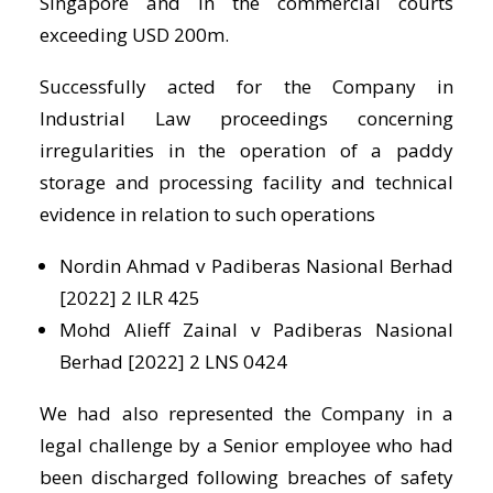
Singapore and in the commercial courts
exceeding USD 200m.
Successfully acted for the Company in
Industrial Law proceedings concerning
irregularities in the operation of a paddy
storage and processing facility and technical
evidence in relation to such operations
Nordin Ahmad v Padiberas Nasional Berhad
[2022] 2 ILR 425
Mohd Alieff Zainal v Padiberas Nasional
Berhad [2022] 2 LNS 0424
We had also represented the Company in a
legal challenge by a Senior employee who had
been discharged following breaches of safety