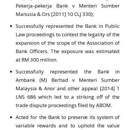
Pekerja-pekerja Bank v Menteri Sumber
Manusia & Ors [2011] 10 CLJ 330);
Successfully represented the Bank in Public
Law proceedings to contest the legality of the
expansion of the scope of the Association of
Bank Officers. The exposure was estimated
at RM 300 million.
Successfully represented the Bank in
Ambank (M) Berhad v Menteri Sumber
Malaysia & Anor and other appeal [2014] 1
LNS 686 which led to a striking off of the
trade dispute proceedings filed by ABOM.
Acted for the Bank to preserve its system of
variable rewards and to uphold the value