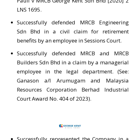
Pauli v MRCB George Kent Sdn Bhd [2020] 2
LNS 1695.
Successfully defended MRCB Engineering
Sdn Bhd in a civil claim for retirement
benefits by an employee in Sessions Court.
Successfully defended MRCB and MRCB
Builders Sdn Bhd in a claim by a managerial
employee in the legal department. (See:
Ganason a/l Arumugam and Malaysia
Resources Corporation Berhad Industrial
Court Award No. 404 of 2023).
Successfully represented the Company in a