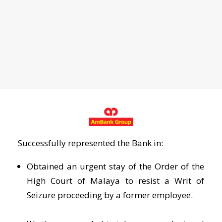
Successfully represented the Bank in:
Obtained an urgent stay of the Order of the
High Court of Malaya to resist a Writ of
Seizure proceeding by a former employee.