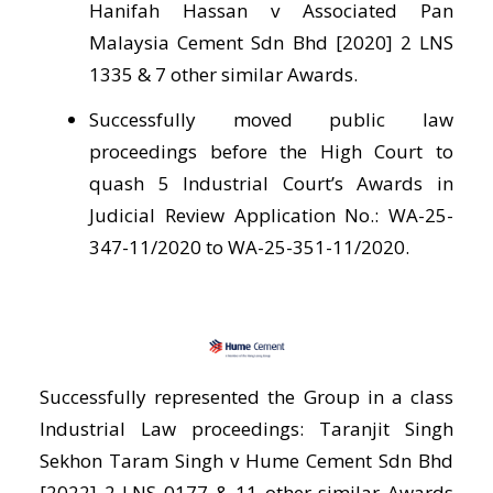
Hanifah Hassan v Associated Pan
Malaysia Cement Sdn Bhd [2020] 2 LNS
1335 & 7 other similar Awards.
Successfully moved public law
proceedings before the High Court to
quash 5 Industrial Court’s Awards in
Judicial Review Application No.: WA-25-
347-11/2020 to WA-25-351-11/2020.
Successfully represented the Group in a class
Industrial Law proceedings: Taranjit Singh
Sekhon Taram Singh v Hume Cement Sdn Bhd
[2022] 2 LNS 0177 & 11 other similar Awards