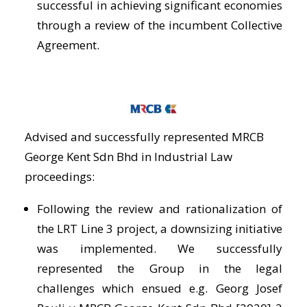
successful in achieving significant economies
through a review of the incumbent Collective
Agreement.
Advised and successfully represented MRCB
George Kent Sdn Bhd in Industrial Law
proceedings:
Following the review and rationalization of
the LRT Line 3 project, a downsizing initiative
was implemented. We successfully
represented the Group in the legal
challenges which ensued e.g. Georg Josef