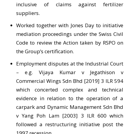
inclusive of claims against fertilizer
suppliers.
Worked together with Jones Day to initiative
mediation proceedings under the Swiss Civil
Code to review the Action taken by RSPO on
the Group’s certification.
Employment disputes at the Industrial Court
– e.g. Vijaya Kumar v Jegathison v
Commercial Wings Sdn Bhd [2019] 3 ILR 594
which concerted complex and technical
evidence in relation to the operation of a
carpark and Dynamic Management Sdn Bhd
v Yang Poh Lam [2003] 3 ILR 600 which
followed a restructuring initiative post the
1997 recession.