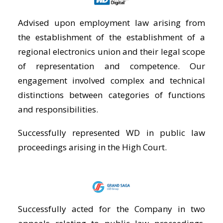
Advised upon employment law arising from
the establishment of the establishment of a
regional electronics union and their legal scope
of representation and competence. Our
engagement involved complex and technical
distinctions between categories of functions
and responsibilities.
Successfully represented WD in public law
proceedings arising in the High Court.
Successfully acted for the Company in two