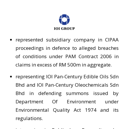
represented subsidiary company in CIPAA
proceedings in defence to alleged breaches
of conditions under PAM Contract 2006 in
claims in excess of RM 500m in aggregate.
representing IOI Pan-Century Edible Oils Sdn
Bhd and IOI Pan-Century Oleochemicals Sdn
Bhd in defending summons issued by
Department Of Environment under
Environmental Quality Act 1974 and its
regulations.