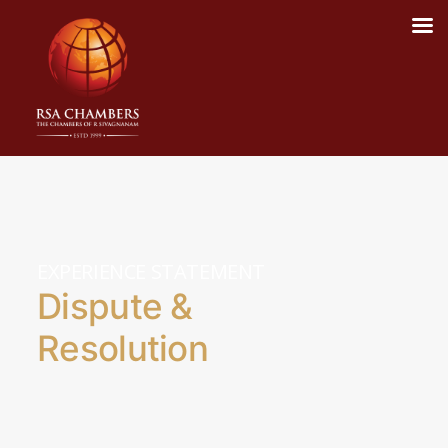
EXPERIENCE STATEMENT
Dispute &
Resolution