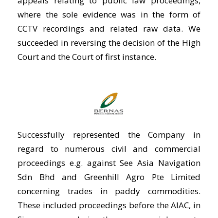
appeals relating to public law proceedings,
where the sole evidence was in the form of
CCTV recordings and related raw data. We
succeeded in reversing the decision of the High
Court and the Court of first instance.
Successfully represented the Company in
regard to numerous civil and commercial
proceedings e.g. against See Asia Navigation
Sdn Bhd and Greenhill Agro Pte Limited
concerning trades in paddy commodities.
These included proceedings before the AIAC, in