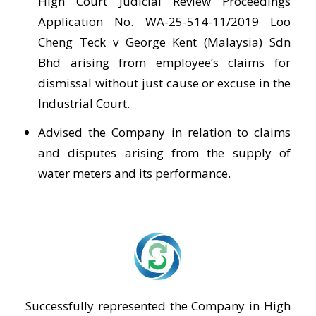
High Court Judicial Review Proceedings
Application No. WA-25-514-11/2019 Loo
Cheng Teck v George Kent (Malaysia) Sdn
Bhd arising from employee’s claims for
dismissal without just cause or excuse in the
Industrial Court.
Advised the Company in relation to claims
and disputes arising from the supply of
water meters and its performance.
Successfully represented the Company in High