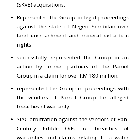
(SKVE) acquisitions.
Represented the Group in legal proceedings
against the state of Negeri Sembilan over
land encroachment and mineral extraction
rights.
successfully represented the Group in an
action by former partners of the Pamol
Group in a claim for over RM 180 million.
represented the Group in proceedings with
the vendors of Pamol Group for alleged
breaches of warranty.
SIAC arbitration against the vendors of Pan-
Century Edible Oils for breaches of
warranties and claims relating to a water