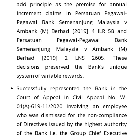
add principle as the premise for annual
increment claims in Persatuan Pegawai-
Pegawai Bank Semenanjung Malaysia v
Ambank (M) Berhad [2019] 4 ILR 58 and
Persatuan Pegawai-Pegawai Bank
Semenanjung Malaysia v Ambank (M)
Berhad [2019] 2 LNS 2605. These
decisions preserved the Bank’s unique
system of variable rewards.
Successfully represented the Bank in the
Court of Appeal in Civil Appeal No. W-
01(A)-619-11/2020 involving an employee
who was dismissed for the non-compliance
of Directives issued by the highest authority
of the Bank i.e. the Group Chief Executive