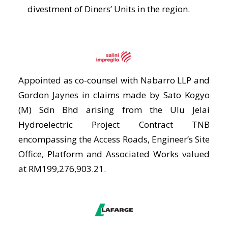
divestment of Diners’ Units in the region.
Appointed as co-counsel with Nabarro LLP and
Gordon Jaynes in claims made by Sato Kogyo
(M) Sdn Bhd arising from the Ulu Jelai
Hydroelectric Project Contract TNB
encompassing the Access Roads, Engineer’s Site
Office, Platform and Associated Works valued
at RM199,276,903.21.