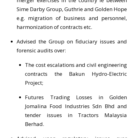
merger exercises in the country ie between
Sime Darby Group, Guthrie and Golden Hope
e.g. migration of business and personnel,
harmonization of contracts etc.
Advised the Group on fiduciary issues and
forensic audits over:
The cost escalations and civil engineering
contracts the Bakun Hydro-Electric
Project;
Futures Trading Losses in Golden
Jomalina Food Industries Sdn Bhd and
tender issues in Tractors Malaysia
Berhad.