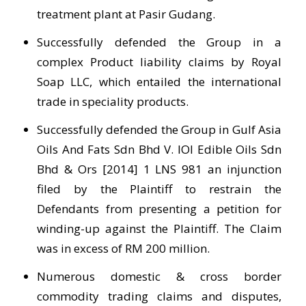
treatment plant at Pasir Gudang.
Successfully defended the Group in a
complex Product liability claims by Royal
Soap LLC, which entailed the international
trade in speciality products.
Successfully defended the Group in Gulf Asia
Oils And Fats Sdn Bhd V. IOI Edible Oils Sdn
Bhd & Ors [2014] 1 LNS 981 an injunction
filed by the Plaintiff to restrain the
Defendants from presenting a petition for
winding-up against the Plaintiff. The Claim
was in excess of RM 200 million.
Numerous domestic & cross border
commodity trading claims and disputes,