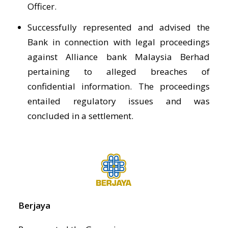
Officer.
Successfully represented and advised the
Bank in connection with legal proceedings
against Alliance bank Malaysia Berhad
pertaining to alleged breaches of
confidential information. The proceedings
entailed regulatory issues and was
concluded in a settlement.
Berjaya