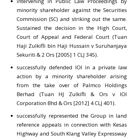
intervening in Public Law Proceedings by
minority shareholder against the Securities
Commission (SC) and striking out the same.
Sustained the decision in the High Court,
Court of Appeal and Federal Court (Tuan
Haji Zulkifli bin Haji Hussain v Suruhanjaya
Sekuriti & 2 Ors [2005] 1 CLJ 345).
successfully defended IOI in a private law
action by a minority shareholder arising
from the take over of Palmco Holdings
Berhad (Tuan HJ Zulkifli & Ors v IOI
Corporation Bhd & Ors [2012] 4 CLJ 401).
successfully represented the Group in land
reference appeals in connection with Kesas
Highway and South Klang Valley Expressway