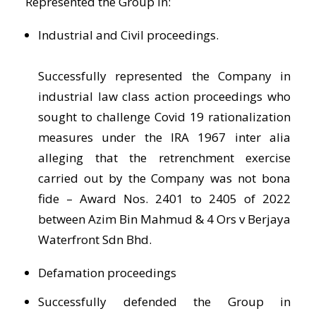
Represented the Group in:
Industrial and Civil proceedings.
Successfully represented the Company in
industrial law class action proceedings who
sought to challenge Covid 19 rationalization
measures under the IRA 1967 inter alia
alleging that the retrenchment exercise
carried out by the Company was not bona
fide – Award Nos. 2401 to 2405 of 2022
between Azim Bin Mahmud & 4 Ors v Berjaya
Waterfront Sdn Bhd.
Defamation proceedings
Successfully defended the Group in