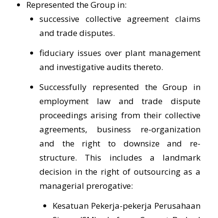
Represented the Group in:
successive collective agreement claims
and trade disputes.
fiduciary issues over plant management
and investigative audits thereto.
Successfully represented the Group in
employment law and trade dispute
proceedings arising from their collective
agreements, business re-organization
and the right to downsize and re-
structure. This includes a landmark
decision in the right of outsourcing as a
managerial prerogative:
Kesatuan Pekerja-pekerja Perusahaan