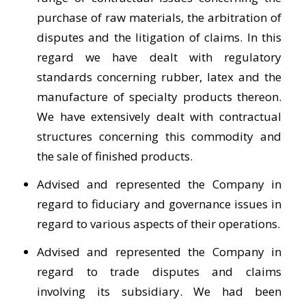
purchase of raw materials, the arbitration of
disputes and the litigation of claims. In this
regard we have dealt with regulatory
standards concerning rubber, latex and the
manufacture of specialty products thereon.
We have extensively dealt with contractual
structures concerning this commodity and
the sale of finished products.
Advised and represented the Company in
regard to fiduciary and governance issues in
regard to various aspects of their operations.
Advised and represented the Company in
regard to trade disputes and claims
involving its subsidiary. We had been