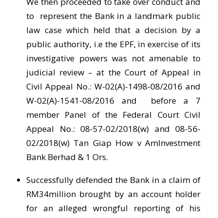
We then proceeded to take over conduct and
to represent the Bank in a landmark public
law case which held that a decision by a
public authority, i.e the EPF, in exercise of its
investigative powers was not amenable to
judicial review – at the Court of Appeal in
Civil Appeal No.: W-02(A)-1498-08/2016 and
W-02(A)-1541-08/2016 and before a 7
member Panel of the Federal Court Civil
Appeal No.: 08-57-02/2018(w) and 08-56-
02/2018(w) Tan Giap How v AmInvestment
Bank Berhad & 1 Ors.
Successfully defended the Bank in a claim of
RM34million brought by an account holder
for an alleged wrongful reporting of his