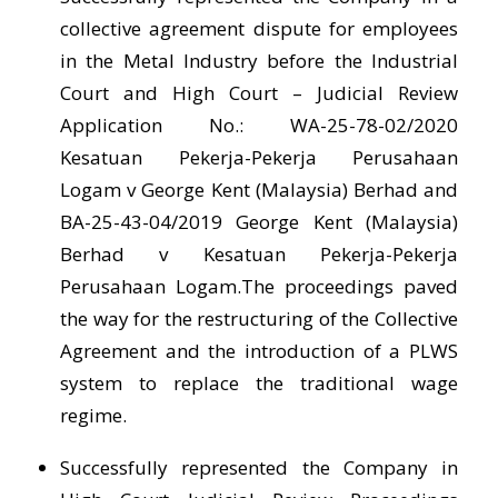
collective agreement dispute for employees
in the Metal Industry before the Industrial
Court and High Court – Judicial Review
Application No.: WA-25-78-02/2020
Kesatuan Pekerja-Pekerja Perusahaan
Logam v George Kent (Malaysia) Berhad and
BA-25-43-04/2019 George Kent (Malaysia)
Berhad v Kesatuan Pekerja-Pekerja
Perusahaan Logam.The proceedings paved
the way for the restructuring of the Collective
Agreement and the introduction of a PLWS
system to replace the traditional wage
regime.
Successfully represented the Company in