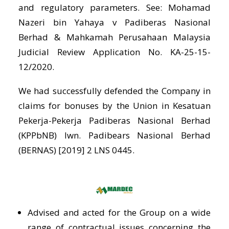
and regulatory parameters. See: Mohamad
Nazeri bin Yahaya v Padiberas Nasional
Berhad & Mahkamah Perusahaan Malaysia
Judicial Review Application No. KA-25-15-
12/2020.
We had successfully defended the Company in
claims for bonuses by the Union in Kesatuan
Pekerja-Pekerja Padiberas Nasional Berhad
(KPPbNB) lwn. Padibears Nasional Berhad
(BERNAS) [2019] 2 LNS 0445.
Advised and acted for the Group on a wide
range of contractual issues concerning the