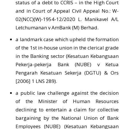
status of a debt to CCRIS – in the High Court
and in Court of Appeal Civil Appeal No.: W-
02(NCC)(W)-1954-12/2020 L. Manikavel A/L
Letchumanan v AmBank (M) Berhad.
a landmark case which upheld the formation
of the 1st in-house union in the clerical grade
in the Banking sector (Kesatuan Kebangsaan
Pekerja-pekerja Bank (NUBE) v Ketua
Pengarah Kesatuan Sekerja (DGTU) & Ors
[2006] 1 LNS 289).
a public law challenge against the decision
of the Minister of Human Resources
declining to entertain a claim for collective
bargaining by the National Union of Bank
Employees (NUBE) (Kesatuan Kebangsaan