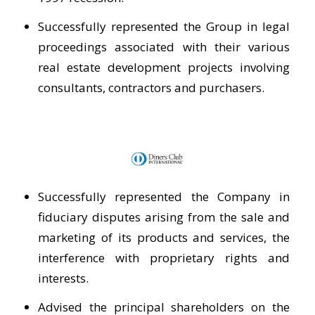
Successfully represented the Group in legal
proceedings associated with their various
real estate development projects involving
consultants, contractors and purchasers.
Successfully represented the Company in
fiduciary disputes arising from the sale and
marketing of its products and services, the
interference with proprietary rights and
interests.
Advised the principal shareholders on the