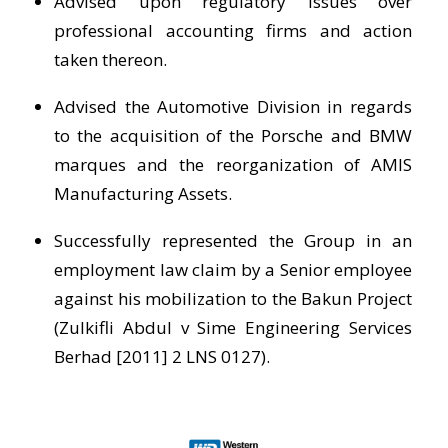
Advised upon regulatory issues over
professional accounting firms and action
taken thereon.
Advised the Automotive Division in regards
to the acquisition of the Porsche and BMW
marques and the reorganization of AMIS
Manufacturing Assets.
Successfully represented the Group in an
employment law claim by a Senior employee
against his mobilization to the Bakun Project
(Zulkifli Abdul v Sime Engineering Services
Berhad [2011] 2 LNS 0127).