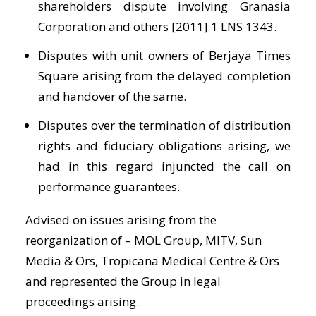
shareholders dispute involving Granasia
Corporation and others [2011] 1 LNS 1343.
Disputes with unit owners of Berjaya Times
Square arising from the delayed completion
and handover of the same.
Disputes over the termination of distribution
rights and fiduciary obligations arising, we
had in this regard injuncted the call on
performance guarantees.
Advised on issues arising from the
reorganization of – MOL Group, MITV, Sun
Media & Ors, Tropicana Medical Centre & Ors
and represented the Group in legal
proceedings arising.