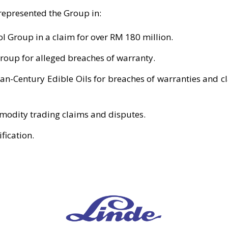
 represented the Group in:
l Group in a claim for over RM 180 million.
roup for alleged breaches of warranty.
Pan-Century Edible Oils for breaches of warranties and cl
odity trading claims and disputes.
fication.