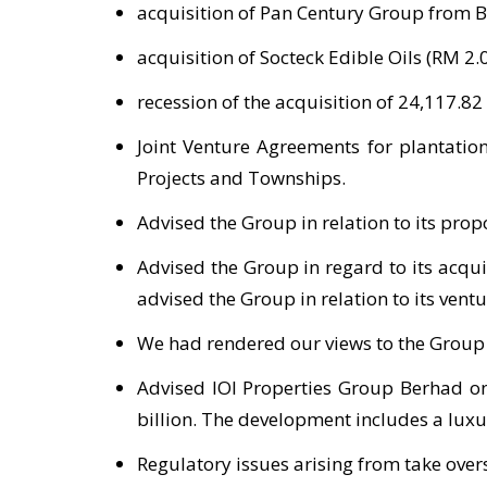
acquisition of Pan Century Group from Bi
acquisition of Socteck Edible Oils (RM 2.0
recession of the acquisition of 24,117.8
Joint Venture Agreements for plantatio
Projects and Townships.
Advised the Group in relation to its prop
Advised the Group in regard to its acqui
advised the Group in relation to its ven
We had rendered our views to the Group in
Advised IOI Properties Group Berhad on 
billion. The development includes a luxu
Regulatory issues arising from take ove