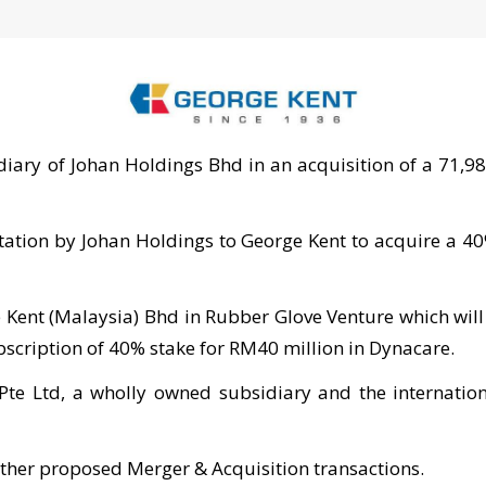
ary of Johan Holdings Bhd in an acquisition of a 71,980
vitation by Johan Holdings to George Kent to acquire a 4
 Kent (Malaysia) Bhd in Rubber Glove Venture which will
bscription of 40% stake for RM40 million in Dynacare.
Pte Ltd, a wholly owned subsidiary and the internatio
ther proposed Merger & Acquisition transactions.