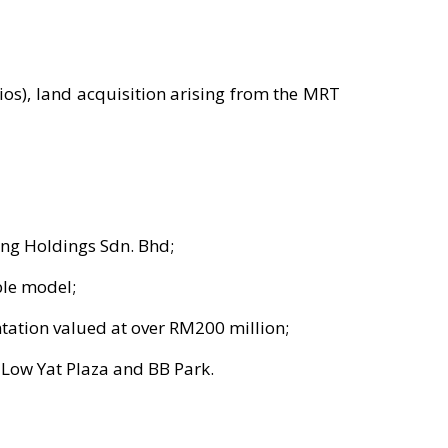
ios), land acquisition arising from the MRT
ng Holdings Sdn. Bhd;
ble model;
ntation valued at over RM200 million;
 Low Yat Plaza and BB Park.