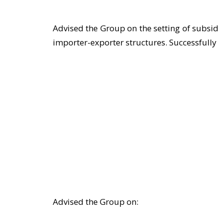
Advised the Group on the setting of subsi
importer-exporter structures. Successfully 
Advised the Group on: