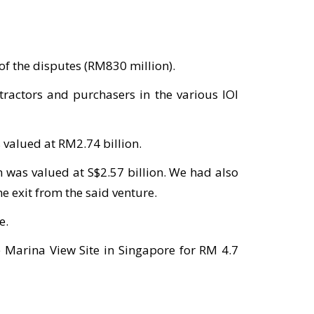
of the disputes (RM830 million).
ractors and purchasers in the various IOI
 valued at RM2.74 billion.
n was valued at S$2.57 billion. We had also
e exit from the said venture.
e.
e Marina View Site in Singapore for RM 4.7