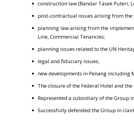
construction law (Bandar Tasek Puteri, L
post-contractual issues arising from th
planning law arising from the implementa
Line, Commercial Tenancies;
planning issues related to the UN Herit
legal and fiduciary issues;
new developments in Penang including M
The closure of the Federal Hotel and the
Represented a subsidiary of the Group in
Successfully defended the Group in clai