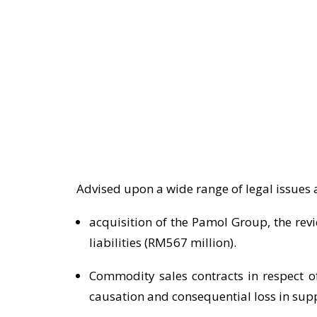
Advised upon a wide range of legal issues 
acquisition of the Pamol Group, the rev
liabilities (RM567 million).
Commodity sales contracts in respect of
causation and consequential loss in supp