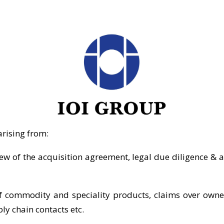
arising from:
iew of the acquisition agreement, legal due diligence & 
 commodity and speciality products, claims over ownersh
ly chain contacts etc.