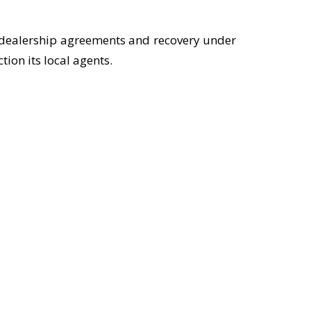
n dealership agreements and recovery under
ion its local agents.