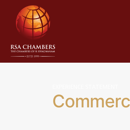
EXPERIENCE STATEMENT
Commerci