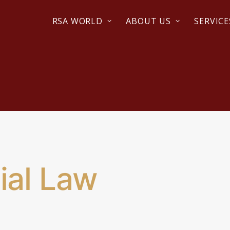
RSA WORLD
ABOUT US
SERVICE
al Law