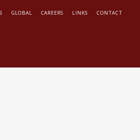
S
GLOBAL
CAREERS
LINKS
CONTACT