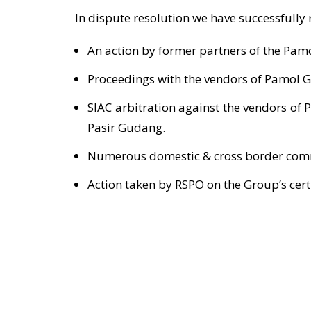
In dispute resolution we have successfully
An action by former partners of the Pamo
Proceedings with the vendors of Pamol G
SIAC arbitration against the vendors of 
Pasir Gudang.
Numerous domestic & cross border comm
Action taken by RSPO on the Group’s certi