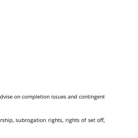
advise on completion issues and contingent
ip, subrogation rights, rights of set off,