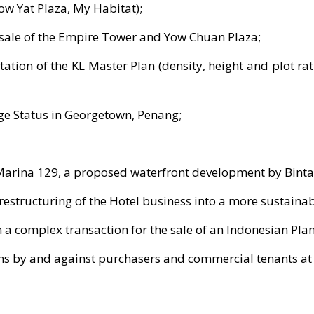
ow Yat Plaza, My Habitat);
e sale of the Empire Tower and Yow Chuan Plaza;
tion of the KL Master Plan (density, height and plot rat
age Status in Georgetown, Penang;
arina 129, a proposed waterfront development by Binta
 restructuring of the Hotel business into a more sustaina
 a complex transaction for the sale of an Indonesian Pla
ms by and against purchasers and commercial tenants at