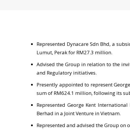
Represented Dynacare Sdn Bhd, a subsidi
Lumut, Perak for RM27.3 million.
Advised the Group in relation to the in
and Regulatory initiatives.
Presently appointed to represent George
sum of RM624.1 million, following its su
Represented George Kent International 
Berhad in a Joint Venture in Vietnam.
Represented and advised the Group on o