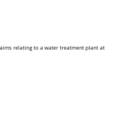
aims relating to a water treatment plant at