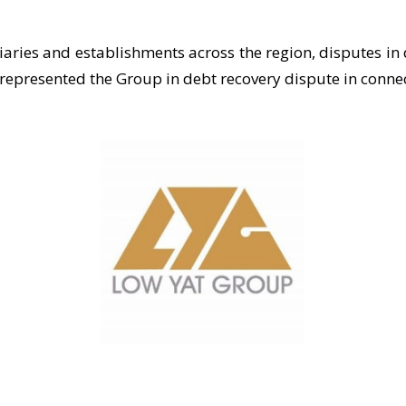
diaries and establishments across the region, disputes i
represented the Group in debt recovery dispute in connect