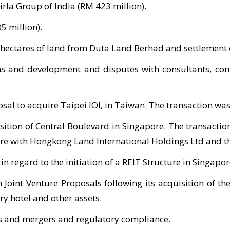
rla Group of India (RM 423 million).
5 million).
2 hectares of land from Duta Land Berhad and settlement 
ns and development and disputes with consultants, cont
osal to acquire Taipei IOI, in Taiwan. The transaction was
sition of Central Boulevard in Singapore. The transactio
ture with Hongkong Land International Holdings Ltd and th
 regard to the initiation of a REIT Structure in Singapor
Joint Venture Proposals following its acquisition of th
ry hotel and other assets.
rs and mergers and regulatory compliance.