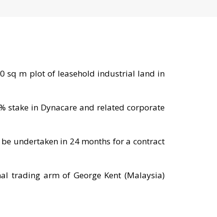
 sq m plot of leasehold industrial land in
0% stake in Dynacare and related corporate
 be undertaken in 24 months for a contract
nal trading arm of George Kent (Malaysia)